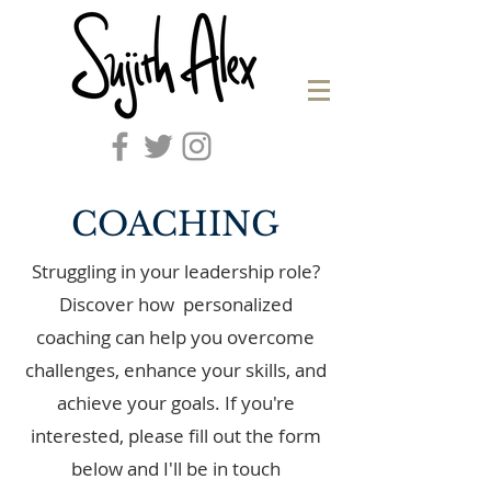
COACHING
Struggling in your leadership role?
Discover how personalized
coaching can help you overcome
challenges, enhance your skills, and
achieve your goals. If you're
interested, please fill out the form
below and I'll be in touch