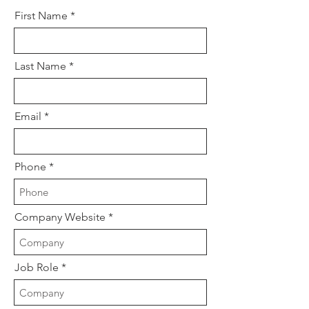
First Name
Last Name
Email
Phone
Company Website
Job Role