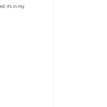
ed, it’s in my 