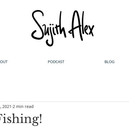
BOUT
PODCAST
BLOG
, 2021
2 min read
ishing!