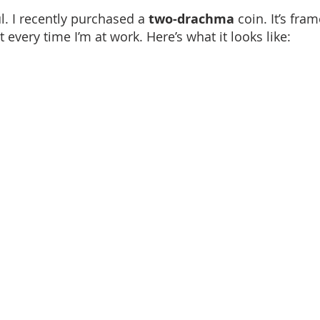
. I recently purchased a 
two-drachma
 coin. It’s fram
it every time I’m at work. Here’s what it looks like: