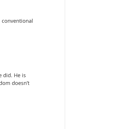
h conventional 
 did. He is 
edom doesn’t 