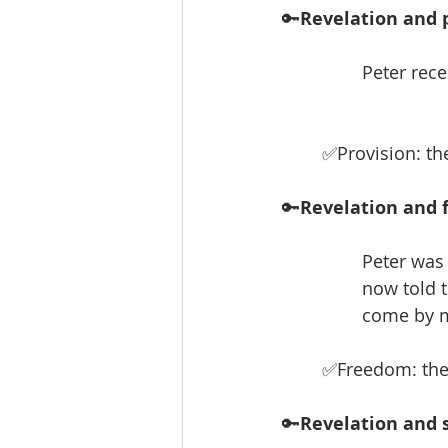
🔑
Revelation and p
Peter rece
✅Provision: th
🔑
Revelation and 
Peter was 
now told t
come by m
✅Freedom: the 
🔑
Revelation and s