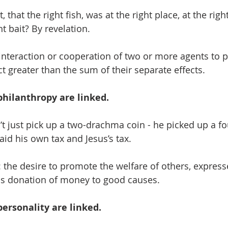
 that the right fish, was at the right place, at the right
ht bait? By revelation.
interaction or cooperation of two or more agents to 
 greater than the sum of their separate effects.
hilanthropy are linked. 
’t just pick up a two-drachma coin - he picked up a 
aid his own tax and Jesus’s tax.
 the desire to promote the welfare of others, express
s donation of money to good causes.
ersonality are linked.