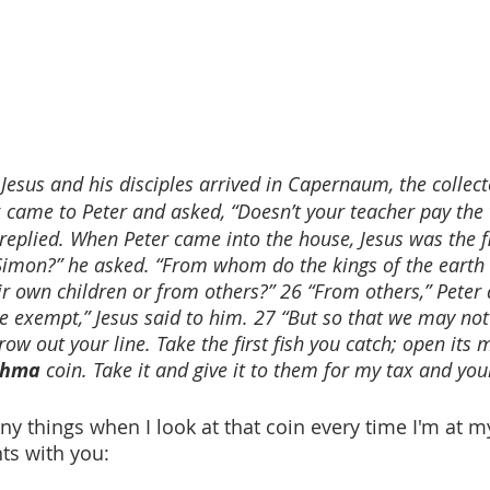
esus and his disciples arrived in Capernaum, the collect
 came to Peter and asked, “Doesn’t your teacher pay the 
 replied. When Peter came into the house, Jesus was the fi
Simon?” he asked. “From whom do the kings of the earth c
 own children or from others?” 26 “From others,” Peter
e exempt,” Jesus said to him. 27 “But so that we may not
row out your line. Take the first fish you catch; open its
chma
 coin. Take it and give it to them for my tax and you
 things when I look at that coin every time I'm at my 
hts with you: