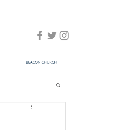
BEACON CHURCH