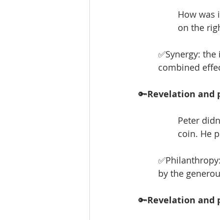
How was it,
on the rig
✅Synergy: the 
combined effect
🔑
Revelation and p
Peter didn
coin. He p
✅Philanthropy:
by the generou
🔑
Revelation and p