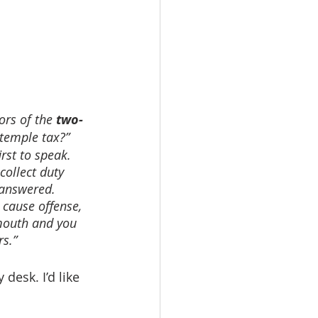
ors of the 
two-
temple tax?” 
rst to speak. 
ollect duty 
 answered. 
 cause offense, 
 mouth and you 
rs.”
desk. I’d like 