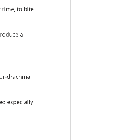
 time, to bite 
produce a 
four-drachma 
ed especially 