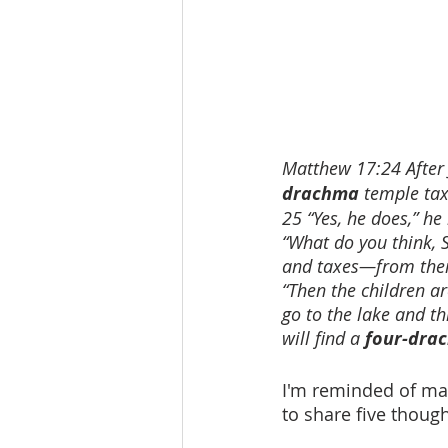
Matthew 17:24 After J
drachma
 temple tax
25 “Yes, he does,” he
“What do you think, 
and taxes—from their
“Then the children ar
go to the lake and th
will find a 
four-dra
I'm reminded of many
to share five thoug