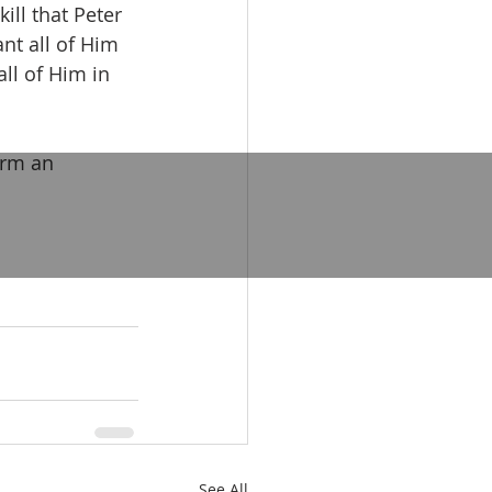
ill that Peter 
nt all of Him 
ll of Him in 
orm an 
See All