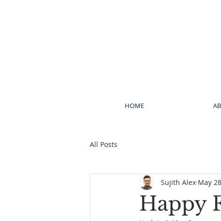
HOME
A
All Posts
Sujith Alex
May 28
Happy F