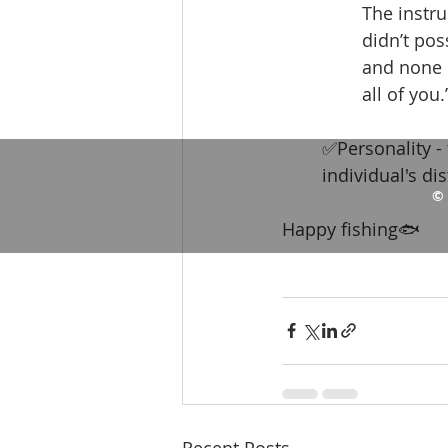
The instru
didn’t pos
and none o
all of you.”
✅Personality - 
individual's dis
© 
Happy fishing🐟
Recent Posts