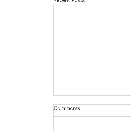
Comments