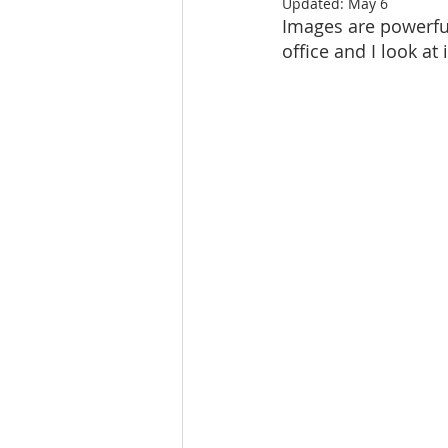
Updated:
May 6
Images are powerful
office and I look at 