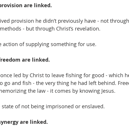
rovision are linked. 
ived provision he didn’t previously have - not throug
		 methods - but through Christ’s revelation. 
e action of supplying something for use.
freedom are linked. 
once led by Christ to leave fishing for good - which he
o go and fish - the very thing he had left behind. Fre
emorizing the law - it comes by knowing Jesus.
state of not being imprisoned or enslaved.
ynergy are linked.