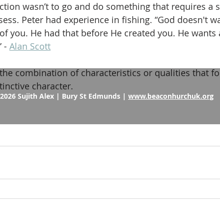
ction wasn’t to go and do something that requires a sk
sess. Peter had experience in fishing. “God doesn't wa
f you. He had that before He created you. He wants a
 - 
Alan Scott
the combination of characteristics or qualities that f
tinctive character.
2026 Sujith Alex | Bury St Edmunds |
www.beaconhurchuk.org